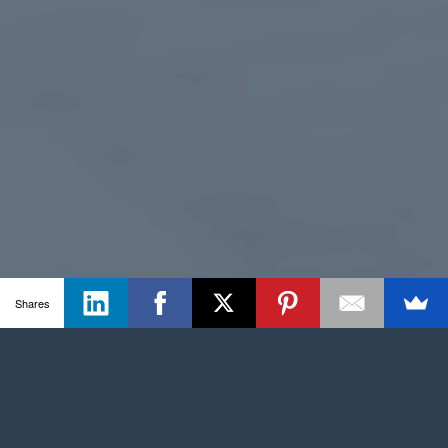
Shares
The CBA model helped us work with the
governing body to select the best value