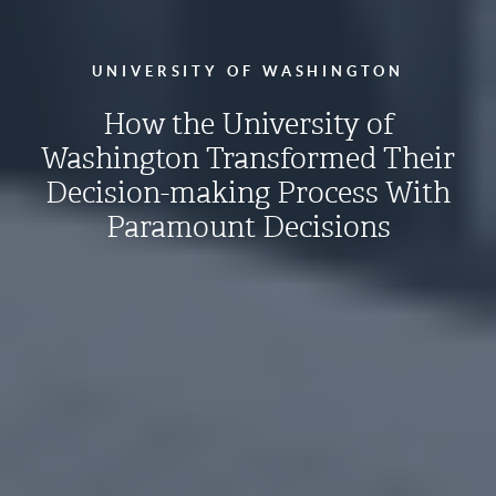
UNIVERSITY OF WASHINGTON
How the University of
Washington Transformed Their
Decision-making Process With
Paramount Decisions